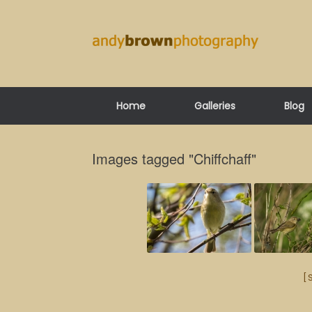
Skip
to
content
Home
Galleries
Blog
Images tagged "Chiffchaff"
[