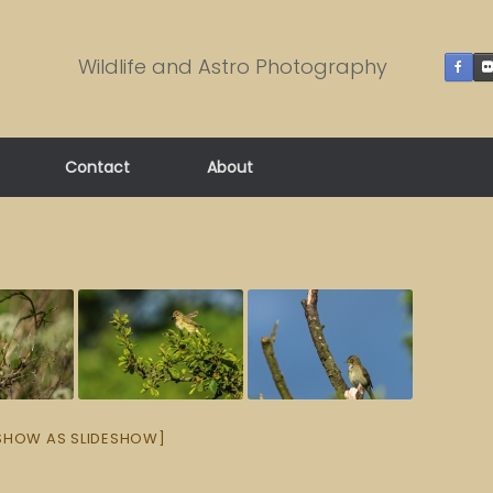
Wildlife and Astro Photography
Contact
About
SHOW AS SLIDESHOW]