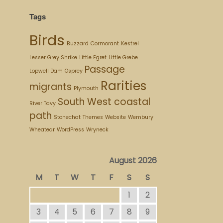
Tags
Birds
Buzzard
Cormorant
Kestrel
Lesser Grey Shrike
Little Egret
Little Grebe
Passage
Lopwell Dam
Osprey
Rarities
migrants
Plymouth
South West coastal
River Tavy
path
Stonechat
Themes
Website
Wembury
Wheatear
WordPress
Wryneck
August 2026
M
T
W
T
F
S
S
1
2
3
4
5
6
7
8
9