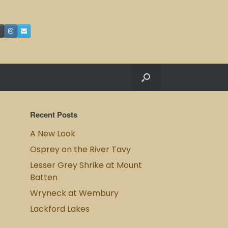
Recent Posts
A New Look
Osprey on the River Tavy
Lesser Grey Shrike at Mount
Batten
Wryneck at Wembury
Lackford Lakes