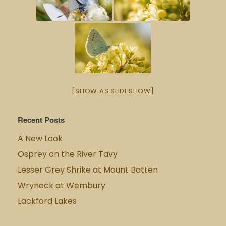
[SHOW AS SLIDESHOW]
Recent Posts
A New Look
Osprey on the River Tavy
Lesser Grey Shrike at Mount Batten
Wryneck at Wembury
Lackford Lakes