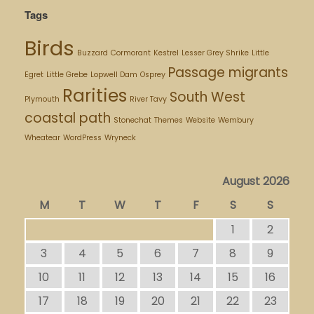
Tags
Birds
Buzzard
Cormorant
Kestrel
Lesser Grey Shrike
Little
Passage migrants
Egret
Little Grebe
Lopwell Dam
Osprey
Rarities
South West
Plymouth
River Tavy
coastal path
Stonechat
Themes
Website
Wembury
Wheatear
WordPress
Wryneck
August 2026
M
T
W
T
F
S
S
1
2
3
4
5
6
7
8
9
10
11
12
13
14
15
16
17
18
19
20
21
22
23