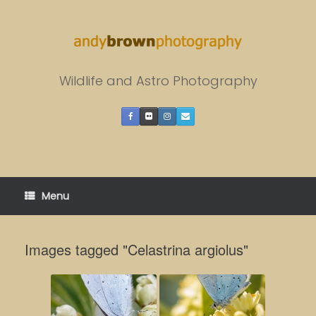
Skip
to
content
Wildlife and Astro Photography
Menu
Images tagged "Celastrina argiolus"