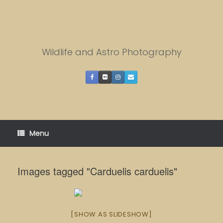
Skip
to
content
Wildlife and Astro Photography
Menu
Images tagged "Carduelis carduelis"
[SHOW AS SLIDESHOW]