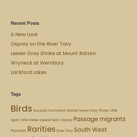
Recent Posts
A New Look
Osprey on the River Tavy
Lesser Grey Shrike at Mount Batten
Wryneck at Wembury
Lackford Lakes
Tags
Birds
Buzzard
Cormorant
Kestrel
Lesser Grey Shrike
Little
Passage migrants
Egret
Little Grebe
Lopwell Dam
Osprey
Rarities
South West
Plymouth
River Tavy