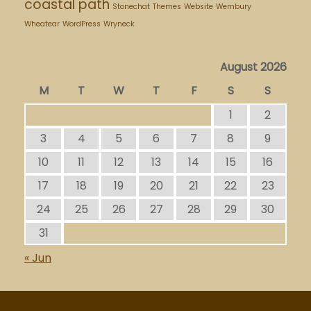
coastal path
Stonechat
Themes
Website
Wembury
Wheatear
WordPress
Wryneck
August 2026
M
T
W
T
F
S
S
1
2
3
4
5
6
7
8
9
10
11
12
13
14
15
16
17
18
19
20
21
22
23
24
25
26
27
28
29
30
31
« Jun