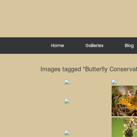
Skip
to
content
Home
Galleries
Blog
Images tagged "Butterfly Conservat