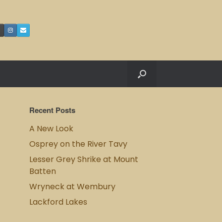
Recent Posts
A New Look
Osprey on the River Tavy
Lesser Grey Shrike at Mount
Batten
Wryneck at Wembury
Lackford Lakes