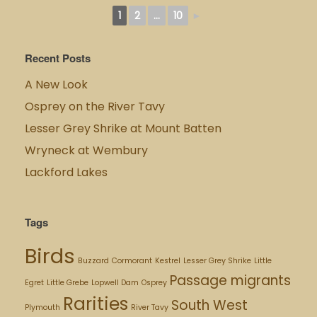
1
2
...
10
►
Recent Posts
A New Look
Osprey on the River Tavy
Lesser Grey Shrike at Mount Batten
Wryneck at Wembury
Lackford Lakes
Tags
Birds
Buzzard
Cormorant
Kestrel
Lesser Grey Shrike
Little
Passage migrants
Egret
Little Grebe
Lopwell Dam
Osprey
Rarities
South West
Plymouth
River Tavy