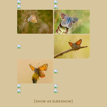
[SHOW AS SLIDESHOW]