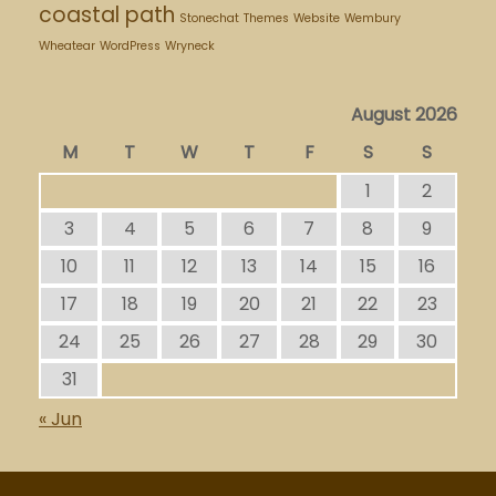
coastal path
Stonechat
Themes
Website
Wembury
Wheatear
WordPress
Wryneck
August 2026
M
T
W
T
F
S
S
1
2
3
4
5
6
7
8
9
10
11
12
13
14
15
16
17
18
19
20
21
22
23
24
25
26
27
28
29
30
31
« Jun