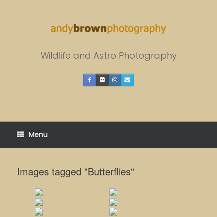
Skip
to
content
Wildlife and Astro Photography
Menu
Images tagged "Butterflies"