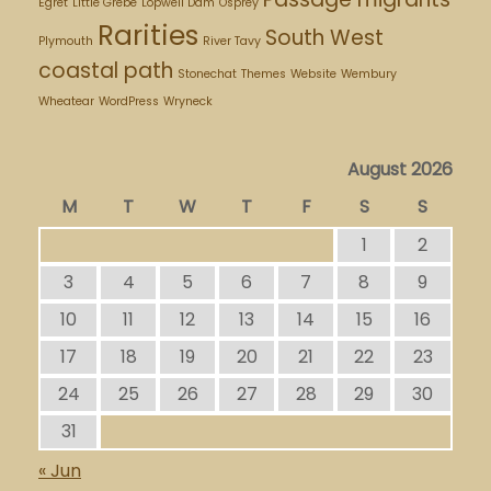
Egret
Little Grebe
Lopwell Dam
Osprey
Rarities
South West
Plymouth
River Tavy
coastal path
Stonechat
Themes
Website
Wembury
Wheatear
WordPress
Wryneck
August 2026
M
T
W
T
F
S
S
1
2
3
4
5
6
7
8
9
10
11
12
13
14
15
16
17
18
19
20
21
22
23
24
25
26
27
28
29
30
31
« Jun