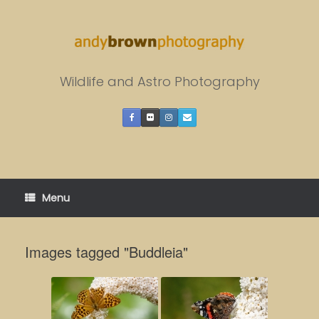
Skip
to
content
Wildlife and Astro Photography
Menu
Images tagged "Buddleia"