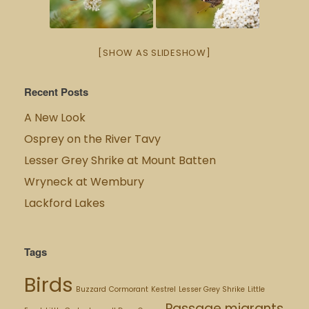
[SHOW AS SLIDESHOW]
Recent Posts
A New Look
Osprey on the River Tavy
Lesser Grey Shrike at Mount Batten
Wryneck at Wembury
Lackford Lakes
Tags
Birds
Buzzard
Cormorant
Kestrel
Lesser Grey Shrike
Little
Passage migrants