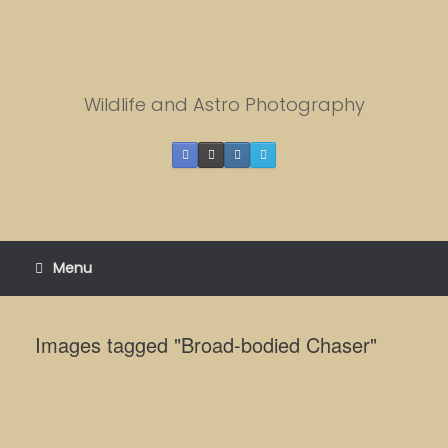
Skip
to
content
Wildlife and Astro Photography
Menu
Images tagged "Broad-bodied Chaser"