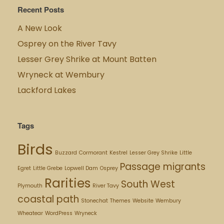
Recent Posts
A New Look
Osprey on the River Tavy
Lesser Grey Shrike at Mount Batten
Wryneck at Wembury
Lackford Lakes
Tags
Birds
Buzzard
Cormorant
Kestrel
Lesser Grey Shrike
Little
Passage migrants
Egret
Little Grebe
Lopwell Dam
Osprey
Rarities
South West
Plymouth
River Tavy
coastal path
Stonechat
Themes
Website
Wembury
Wheatear
WordPress
Wryneck