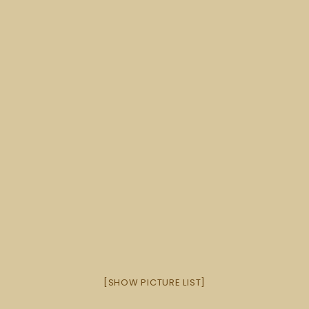
[SHOW PICTURE LIST]