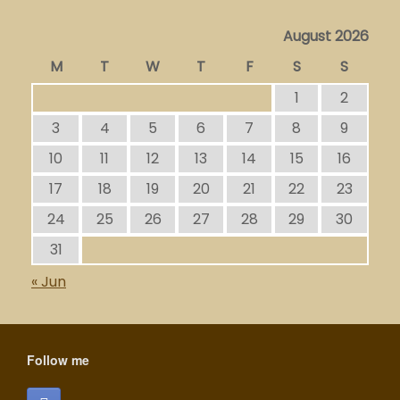
August 2026
M
T
W
T
F
S
S
1
2
3
4
5
6
7
8
9
10
11
12
13
14
15
16
17
18
19
20
21
22
23
24
25
26
27
28
29
30
31
« Jun
Follow me