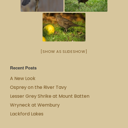
[SHOW AS SLIDESHOW]
Recent Posts
A New Look
Osprey on the River Tavy
Lesser Grey Shrike at Mount Batten
Wryneck at Wembury
Lackford Lakes