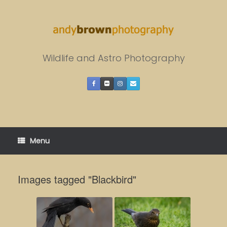
Skip
to
content
Wildlife and Astro Photography
Menu
Images tagged "Blackbird"