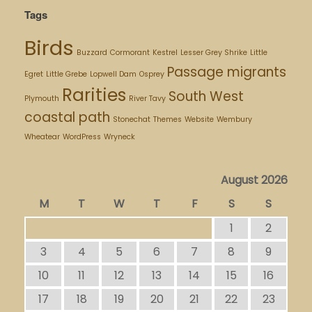
Tags
Birds
Buzzard
Cormorant
Kestrel
Lesser Grey Shrike
Little
Passage migrants
Egret
Little Grebe
Lopwell Dam
Osprey
Rarities
South West
Plymouth
River Tavy
coastal path
Stonechat
Themes
Website
Wembury
Wheatear
WordPress
Wryneck
August 2026
M
T
W
T
F
S
S
1
2
3
4
5
6
7
8
9
10
11
12
13
14
15
16
17
18
19
20
21
22
23