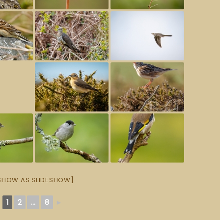
SHOW AS SLIDESHOW]
1
2
...
8
►