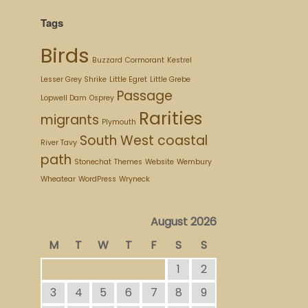
Tags
Birds
Buzzard
Cormorant
Kestrel
Lesser Grey Shrike
Little Egret
Little Grebe
Passage
Lopwell Dam
Osprey
Rarities
migrants
Plymouth
South West coastal
River Tavy
path
Stonechat
Themes
Website
Wembury
Wheatear
WordPress
Wryneck
August 2026
M
T
W
T
F
S
S
1
2
3
4
5
6
7
8
9