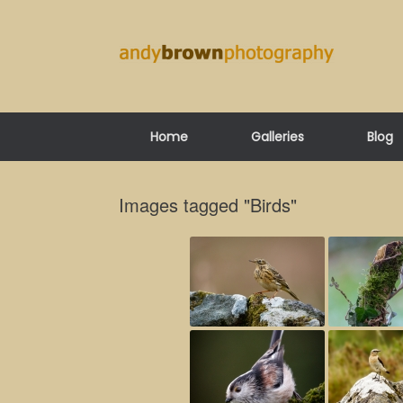
Skip
to
content
Home
Galleries
Blog
Images tagged "Birds"