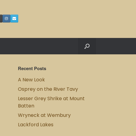
Recent Posts
A New Look
Osprey on the River Tavy
Lesser Grey Shrike at Mount
Batten
Wryneck at Wembury
Lackford Lakes