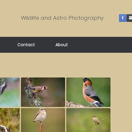
Wildlife and Astro Photography
Contact
About