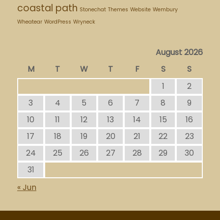
coastal path
Stonechat
Themes
Website
Wembury
Wheatear
WordPress
Wryneck
August 2026
M
T
W
T
F
S
S
1
2
3
4
5
6
7
8
9
10
11
12
13
14
15
16
17
18
19
20
21
22
23
24
25
26
27
28
29
30
31
« Jun