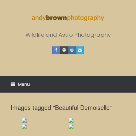
Skip
to
content
Wildlife and Astro Photography
Menu
Images tagged "Beautiful Demoiselle"