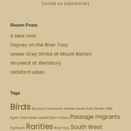
[SHOW AS SLIDESHOW]
Recent Posts
A New Look
Osprey on the River Tavy
Lesser Grey Shrike at Mount Batten
Wryneck at Wembury
Lackford Lakes
Tags
Birds
Buzzard
Cormorant
Kestrel
Lesser Grey Shrike
Little
Passage migrants
Egret
Little Grebe
Lopwell Dam
Osprey
Rarities
South West
Plymouth
River Tavy