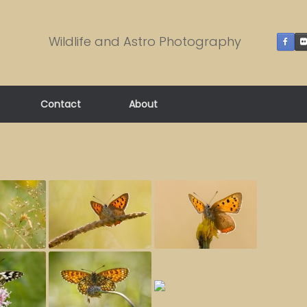
Wildlife and Astro Photography
Contact
About