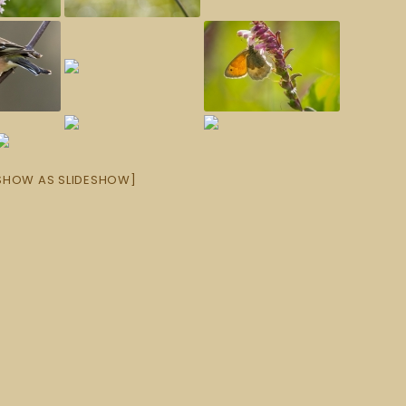
SHOW AS SLIDESHOW]