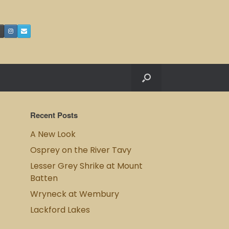
Recent Posts
A New Look
Osprey on the River Tavy
Lesser Grey Shrike at Mount
Batten
Wryneck at Wembury
Lackford Lakes