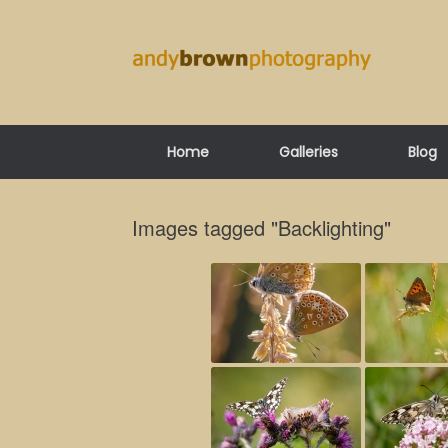
Skip
to
content
Home
Galleries
Blog
Images tagged "Backlighting"