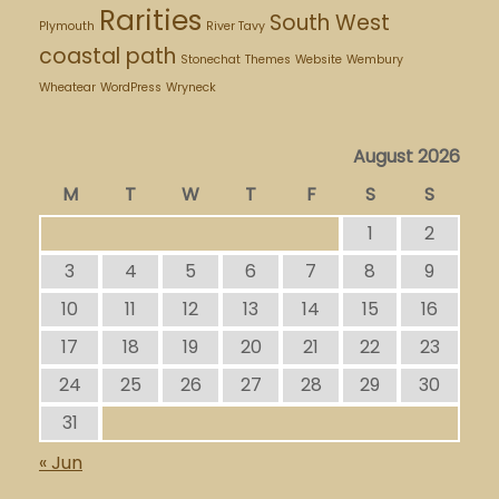
Rarities
South West
Plymouth
River Tavy
coastal path
Stonechat
Themes
Website
Wembury
Wheatear
WordPress
Wryneck
August 2026
M
T
W
T
F
S
S
1
2
3
4
5
6
7
8
9
10
11
12
13
14
15
16
17
18
19
20
21
22
23
24
25
26
27
28
29
30
31
« Jun