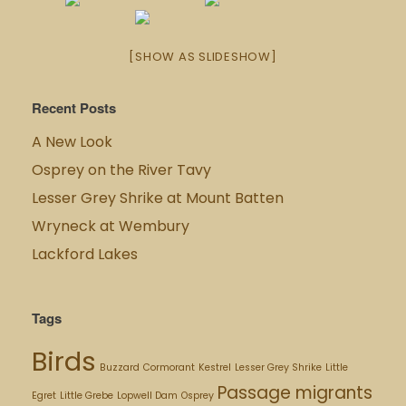
[SHOW AS SLIDESHOW]
Recent Posts
A New Look
Osprey on the River Tavy
Lesser Grey Shrike at Mount Batten
Wryneck at Wembury
Lackford Lakes
Tags
Birds
Buzzard
Cormorant
Kestrel
Lesser Grey Shrike
Little
Passage migrants
Egret
Little Grebe
Lopwell Dam
Osprey