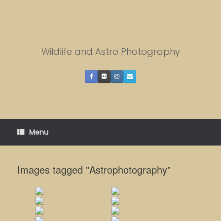
Skip
to
content
Wildlife and Astro Photography
Menu
Images tagged "Astrophotography"