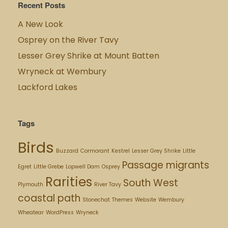
Recent Posts
A New Look
Osprey on the River Tavy
Lesser Grey Shrike at Mount Batten
Wryneck at Wembury
Lackford Lakes
Tags
Birds
Buzzard
Cormorant
Kestrel
Lesser Grey Shrike
Little
Passage migrants
Egret
Little Grebe
Lopwell Dam
Osprey
Rarities
South West
Plymouth
River Tavy
coastal path
Stonechat
Themes
Website
Wembury
Wheatear
WordPress
Wryneck