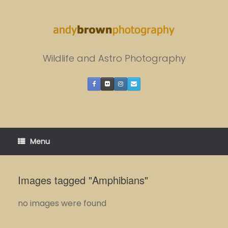
Skip
to
content
Wildlife and Astro Photography
Menu
Images tagged "Amphibians"
no images were found