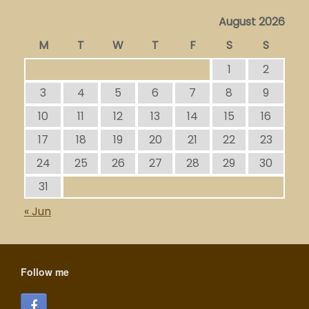
August 2026
M
T
W
T
F
S
S
1
2
3
4
5
6
7
8
9
10
11
12
13
14
15
16
17
18
19
20
21
22
23
24
25
26
27
28
29
30
31
« Jun
Follow me