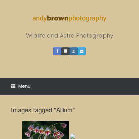
Skip
to
content
Wildlife and Astro Photography
Menu
Images tagged "Allium"