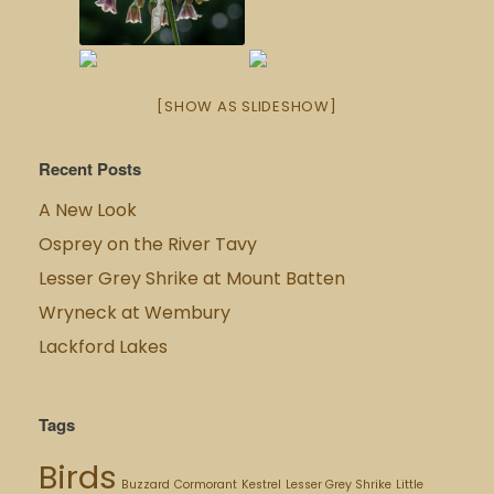
[SHOW AS SLIDESHOW]
Recent Posts
A New Look
Osprey on the River Tavy
Lesser Grey Shrike at Mount Batten
Wryneck at Wembury
Lackford Lakes
Tags
Birds
Buzzard
Cormorant
Kestrel
Lesser Grey Shrike
Little