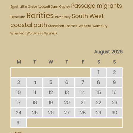
Passage migrants
Egret
Little Grebe
Lopwell Dam
Osprey
Rarities
South West
Plymouth
River Tavy
coastal path
Stonechat
Themes
Website
Wembury
Wheatear
WordPress
Wryneck
August 2026
M
T
W
T
F
S
S
1
2
3
4
5
6
7
8
9
10
11
12
13
14
15
16
17
18
19
20
21
22
23
24
25
26
27
28
29
30
31