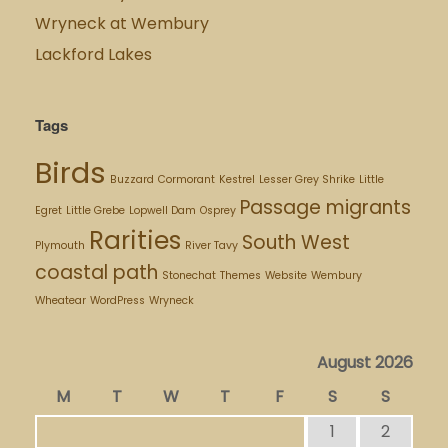
Wryneck at Wembury
Lackford Lakes
Tags
Birds
Buzzard
Cormorant
Kestrel
Lesser Grey Shrike
Little
Passage migrants
Egret
Little Grebe
Lopwell Dam
Osprey
Rarities
South West
Plymouth
River Tavy
coastal path
Stonechat
Themes
Website
Wembury
Wheatear
WordPress
Wryneck
August 2026
M
T
W
T
F
S
S
1
2