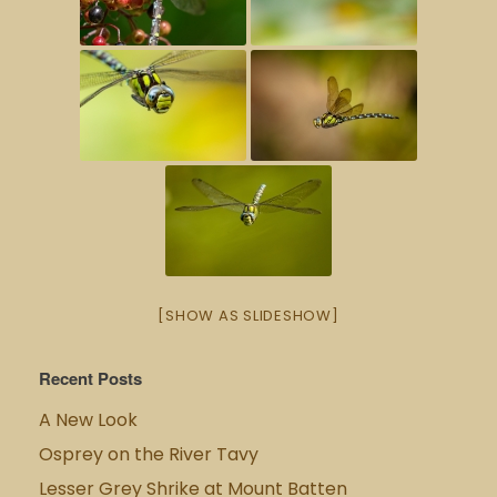
[SHOW AS SLIDESHOW]
Recent Posts
A New Look
Osprey on the River Tavy
Lesser Grey Shrike at Mount Batten