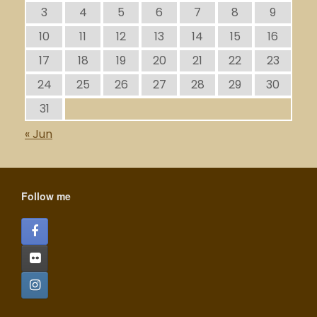
3
4
5
6
7
8
9
10
11
12
13
14
15
16
17
18
19
20
21
22
23
24
25
26
27
28
29
30
31
« Jun
Follow me