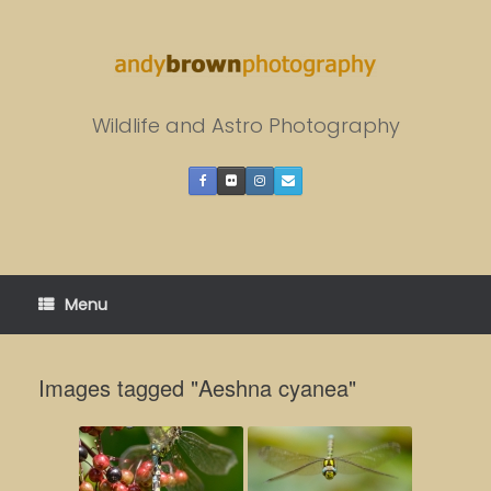
Skip
to
content
Wildlife and Astro Photography
Menu
Images tagged "Aeshna cyanea"