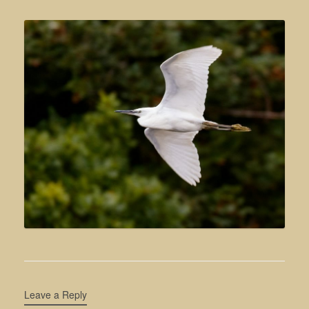
Leave a Reply