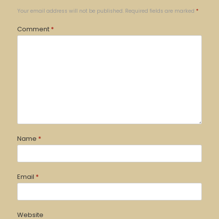
Your email address will not be published.
Required fields are marked
*
Comment
*
Name
*
Email
*
Website