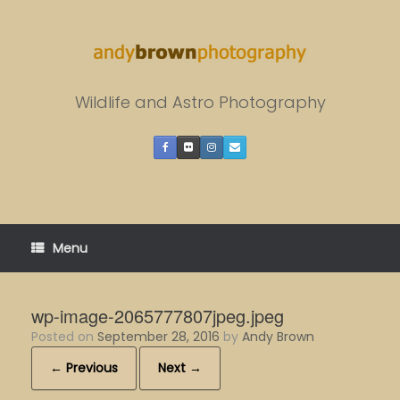
Skip
to
content
Wildlife and Astro Photography
Menu
wp-image-2065777807jpeg.jpeg
Posted on
September 28, 2016
by
Andy Brown
← Previous
Next →