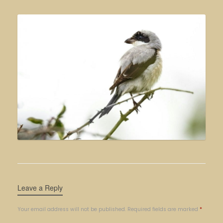
Leave a Reply
Your email address will not be published.
Required fields are marked
*