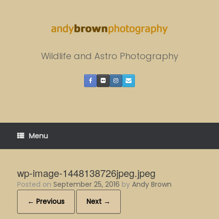
Skip
to
content
Wildlife and Astro Photography
Menu
wp-image-1448138726jpeg.jpeg
Posted on
September 25, 2016
by
Andy Brown
← Previous
Next →