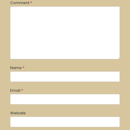
Comment
*
Name
*
Email
*
Website