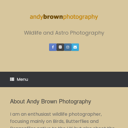
Skip
to
content
Wildlife and Astro Photography
Menu
About Andy Brown Photography
I am an enthusiast wildlife photographer,
focusing mainly on Birds, Butterflies and