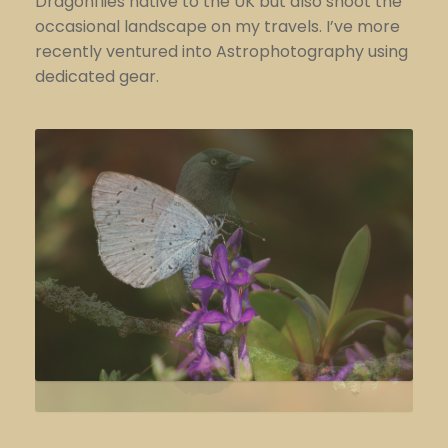
Dragonflies native to the UK but also shoot the
occasional landscape on my travels. I’ve more
recently ventured into Astrophotography using
dedicated gear.