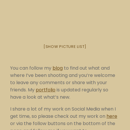
[SHOW PICTURE LIST]
You can follow my
blog
to find out what and
where I’ve been shooting and you’re welcome
to leave any comments or share with your
friends. My
portfolio
is updated regularly so
have a look at what’s new.
I share a lot of my work on Social Media when I
get time, so please check out my work on
here
or via the follow buttons on the bottom of the